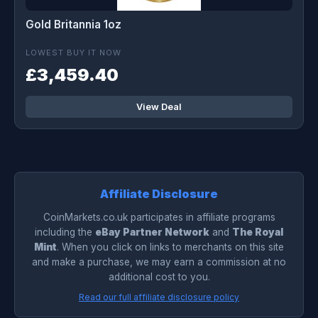
Gold Britannia 1oz
LOWEST BUY IT NOW
£3,459.40
View Deal
Affiliate Disclosure
CoinMarkets.co.uk participates in affiliate programs
including the
eBay Partner Network
and
The Royal
Mint
. When you click on links to merchants on this site
and make a purchase, we may earn a commission at no
additional cost to you.
Read our full affiliate disclosure policy