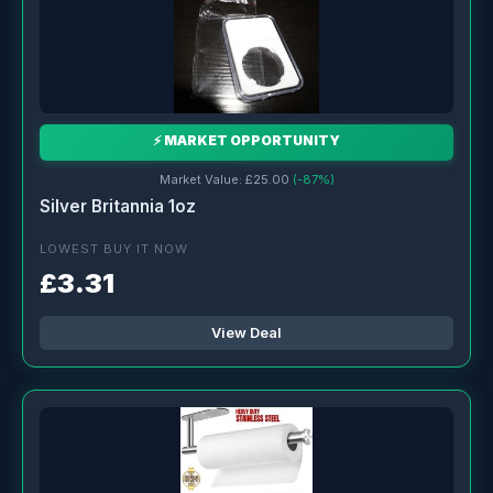
⚡ MARKET OPPORTUNITY
Market Value: £25.00
(-87%)
Silver Britannia 1oz
LOWEST BUY IT NOW
£3.31
View Deal