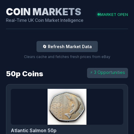
COIN MARKETS
MARKET OPEN
Real-Time UK Coin Market Intelligence
🔄 Refresh Market Data
Clears cache and fetches fresh prices from eBay
50p Coins
⚡ 3 Opportunities
Atlantic Salmon 50p