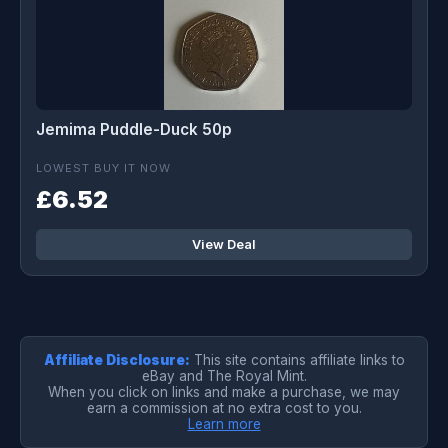
Jemima Puddle-Duck 50p
LOWEST BUY IT NOW
£6.52
View Deal
Affiliate Disclosure:
This site contains affiliate links to
eBay and The Royal Mint.
When you click on links and make a purchase, we may
earn a commission at no extra cost to you.
Learn more