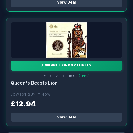
View Deal
⚡ MARKET OPPORTUNITY
Market Value: £15.00
(-14%)
Queen's Beasts Lion
LOWEST BUY IT NOW
£12.94
View Deal