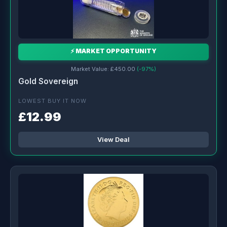
⚡ MARKET OPPORTUNITY
Market Value: £450.00
(-97%)
Gold Sovereign
LOWEST BUY IT NOW
£12.99
View Deal