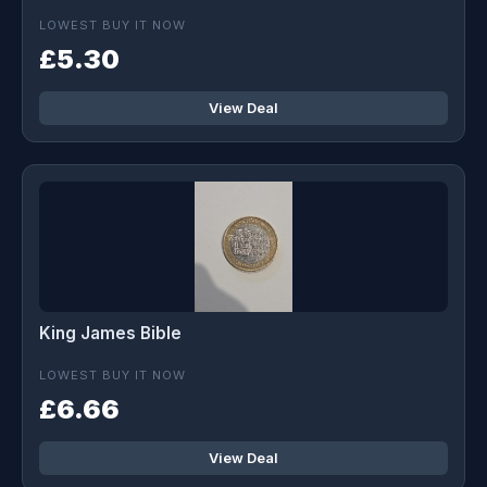
LOWEST BUY IT NOW
£5.30
View Deal
King James Bible
LOWEST BUY IT NOW
£6.66
View Deal