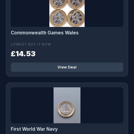
Commonwealth Games Wales
LOWEST BUY IT NOW
£14.53
View Deal
First World War Navy