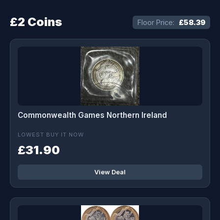
£2 Coins
Floor Price:
£58.39
Commonwealth Games Northern Ireland
LOWEST BUY IT NOW
£31.90
View Deal