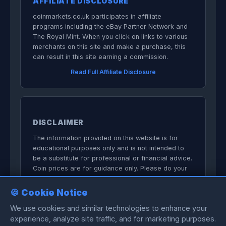
AFFILIATE DISCLOSURE
coinmarkets.co.uk participates in affiliate
programs including the eBay Partner Network and
The Royal Mint. When you click on links to various
merchants on this site and make a purchase, this
can result in this site earning a commission.
Read Full Affiliate Disclosure
DISCLAIMER
The information provided on this website is for
educational purposes only and is not intended to
be a substitute for professional or financial advice.
Coin prices are for guidance only. Please do your
own research before committing to purchases.
🍪 Cookie Notice
We do not sell anything directly on this
website.
We use cookies and similar technologies to enhance your
experience, analyze site traffic, and for marketing purposes.