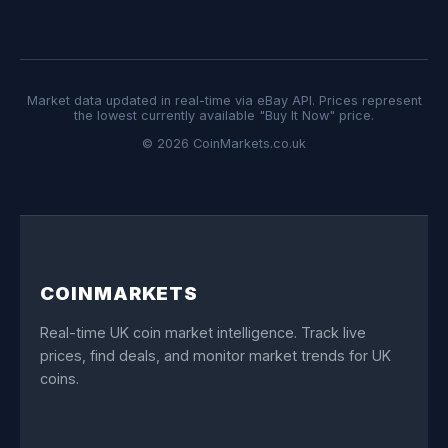
Market data updated in real-time via eBay API. Prices represent
the lowest currently available "Buy It Now" price.
© 2026 CoinMarkets.co.uk
COINMARKETS
Real-time UK coin market intelligence. Track live
prices, find deals, and monitor market trends for UK
coins.