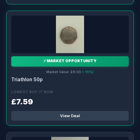
⚡ MARKET OPPORTUNITY
Market Value: £9.00
(-16%)
Triathlon 50p
LOWEST BUY IT NOW
£7.59
View Deal