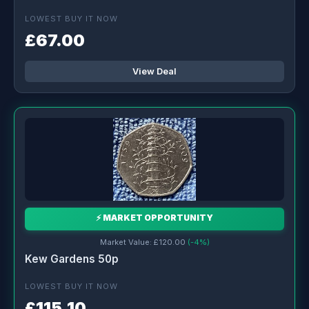
LOWEST BUY IT NOW
£67.00
View Deal
⚡ MARKET OPPORTUNITY
Market Value: £120.00
(-4%)
Kew Gardens 50p
LOWEST BUY IT NOW
£115.10