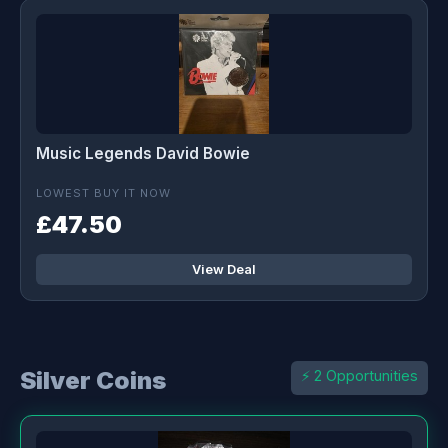
Music Legends David Bowie
LOWEST BUY IT NOW
£47.50
View Deal
Silver Coins
⚡ 2 Opportunities