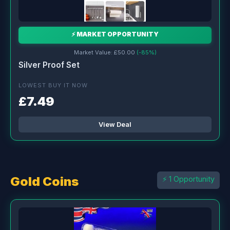
⚡ MARKET OPPORTUNITY
Market Value: £50.00
(-85%)
Silver Proof Set
LOWEST BUY IT NOW
£7.49
View Deal
Gold Coins
⚡ 1 Opportunity