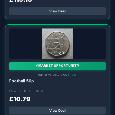
View Deal
⚡ MARKET OPPORTUNITY
Market Value: £12.00
(-10%)
Football 50p
LOWEST BUY IT NOW
£10.79
View Deal