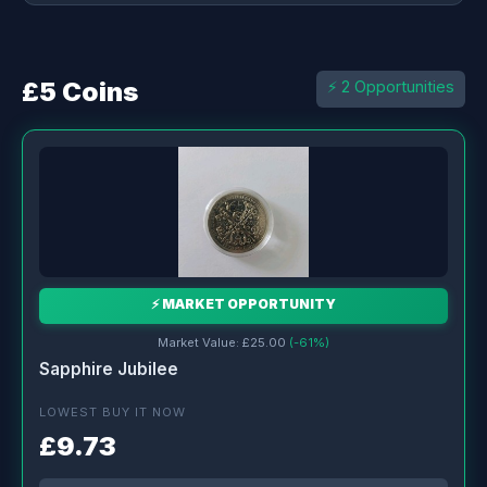
£5 Coins
⚡ 2 Opportunities
⚡ MARKET OPPORTUNITY
Market Value: £25.00
(-61%)
Sapphire Jubilee
LOWEST BUY IT NOW
£9.73