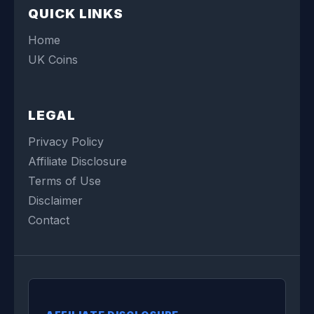
QUICK LINKS
Home
UK Coins
LEGAL
Privacy Policy
Affiliate Disclosure
Terms of Use
Disclaimer
Contact