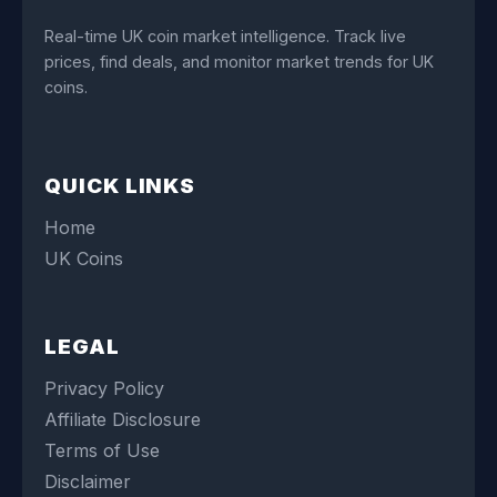
Real-time UK coin market intelligence. Track live
prices, find deals, and monitor market trends for UK
coins.
QUICK LINKS
Home
UK Coins
LEGAL
Privacy Policy
Affiliate Disclosure
Terms of Use
Disclaimer