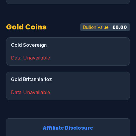
Gold Coins
Bullion Value:
£0.00
Gold Sovereign
Data Unavailable
Gold Britannia 1oz
Data Unavailable
Affiliate Disclosure