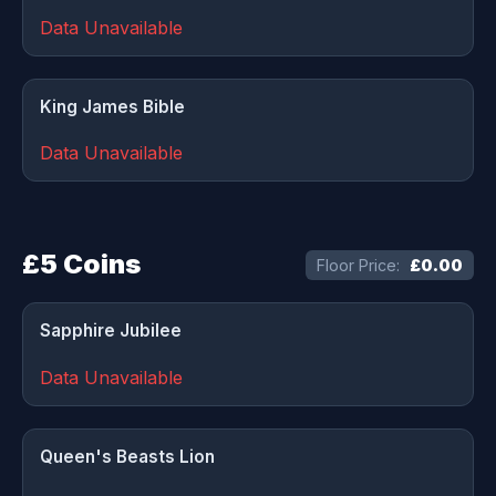
Data Unavailable
King James Bible
Data Unavailable
£5 Coins
Floor Price:
£0.00
Sapphire Jubilee
Data Unavailable
Queen's Beasts Lion