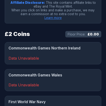
Affiliate Disclosure:
This site contains affiliate links to
eBay and The Royal Mint.
When you click on links and make a purchase, we may
earn a commission at no extra cost to you.
Learn more
£2 Coins
Floor Price:
£0.00
Commonwealth Games Northern Ireland
Data Unavailable
Commonwealth Games Wales
Data Unavailable
First World War Navy