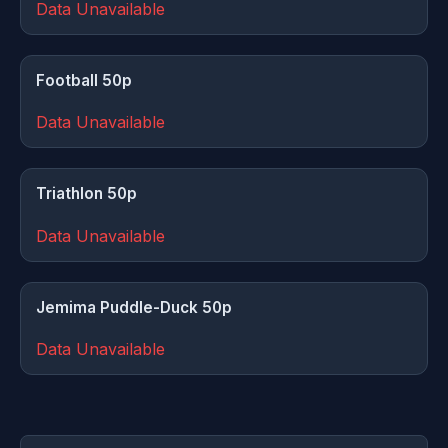
Data Unavailable
Football 50p
Data Unavailable
Triathlon 50p
Data Unavailable
Jemima Puddle-Duck 50p
Data Unavailable