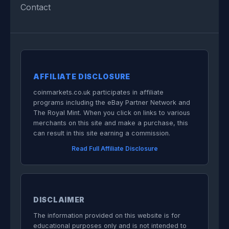
Contact
AFFILIATE DISCLOSURE
coinmarkets.co.uk participates in affiliate
programs including the eBay Partner Network and
The Royal Mint. When you click on links to various
merchants on this site and make a purchase, this
can result in this site earning a commission.
Read Full Affiliate Disclosure
DISCLAIMER
The information provided on this website is for
educational purposes only and is not intended to