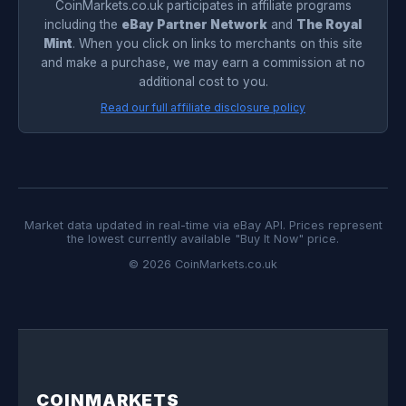
CoinMarkets.co.uk participates in affiliate programs
including the
eBay Partner Network
and
The Royal
Mint
. When you click on links to merchants on this site
and make a purchase, we may earn a commission at no
additional cost to you.
Read our full affiliate disclosure policy
Market data updated in real-time via eBay API. Prices represent
the lowest currently available "Buy It Now" price.
© 2026 CoinMarkets.co.uk
COINMARKETS