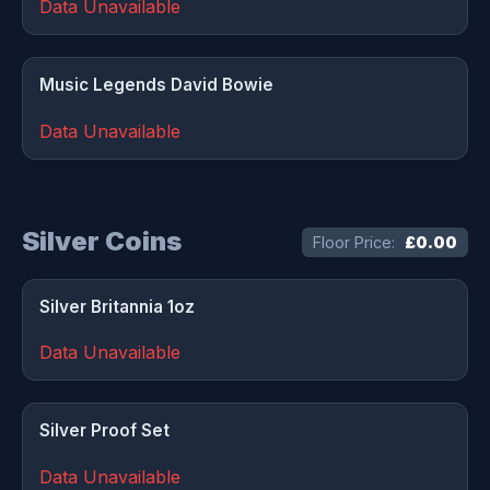
Data Unavailable
Music Legends David Bowie
Data Unavailable
Silver Coins
Floor Price:
£0.00
Silver Britannia 1oz
Data Unavailable
Silver Proof Set
Data Unavailable