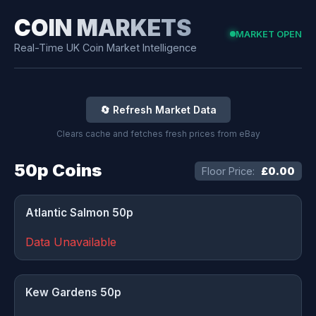
COIN MARKETS
MARKET OPEN
Real-Time UK Coin Market Intelligence
🔄 Refresh Market Data
Clears cache and fetches fresh prices from eBay
50p Coins
Floor Price:
£0.00
Atlantic Salmon 50p
Data Unavailable
Kew Gardens 50p