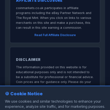
AFFILIATE DISCLOSURE
coinmarkets.co.uk participates in affiliate
programs including the eBay Partner Network and
The Royal Mint. When you click on links to various
merchants on this site and make a purchase, this
can result in this site earning a commission.
Read Full Affiliate Disclosure
DISCLAIMER
The information provided on this website is for
educational purposes only and is not intended to
be a substitute for professional or financial advice.
Coin prices are for guidance only. Please do your
own research before committing to purchases.
🍪 Cookie Notice
We do not sell anything directly on this
website.
We use cookies and similar technologies to enhance your
experience, analyze site traffic, and for marketing purposes.