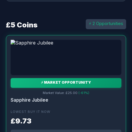
£5 Coins
⚡ 2 Opportunities
⚡ MARKET OPPORTUNITY
Market Value: £25.00
(-61%)
Sapphire Jubilee
LOWEST BUY IT NOW
£9.73