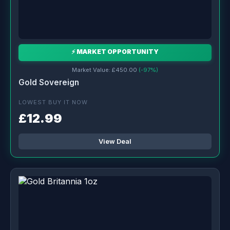
⚡ MARKET OPPORTUNITY
Market Value: £450.00
(-97%)
Gold Sovereign
LOWEST BUY IT NOW
£12.99
View Deal