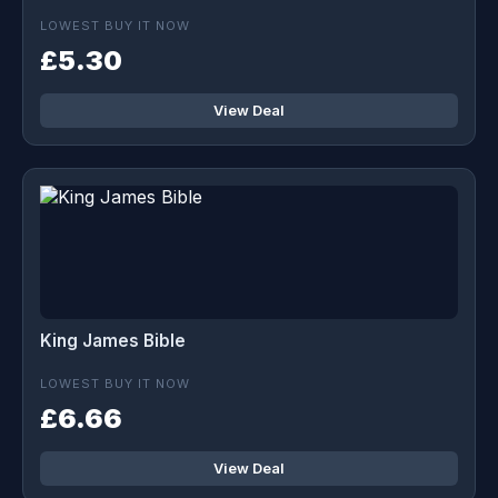
LOWEST BUY IT NOW
£5.30
View Deal
King James Bible
LOWEST BUY IT NOW
£6.66
View Deal