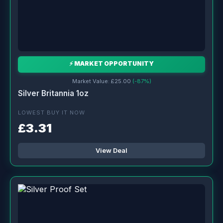
⚡ MARKET OPPORTUNITY
Market Value: £25.00
(-87%)
Silver Britannia 1oz
LOWEST BUY IT NOW
£3.31
View Deal