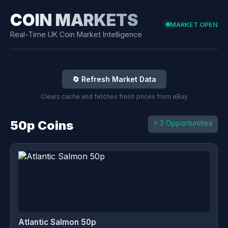
COIN MARKETS
MARKET OPEN
Real-Time UK Coin Market Intelligence
🔄 Refresh Market Data
Clears cache and fetches fresh prices from eBay
50p Coins
⚡ 3 Opportunities
Atlantic Salmon 50p