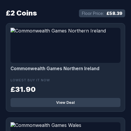
£2 Coins
Floor Price:
£58.39
Commonwealth Games Northern Ireland
LOWEST BUY IT NOW
£31.90
View Deal