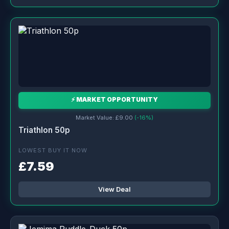
⚡ MARKET OPPORTUNITY
Market Value: £9.00
(-16%)
Triathlon 50p
LOWEST BUY IT NOW
£7.59
View Deal