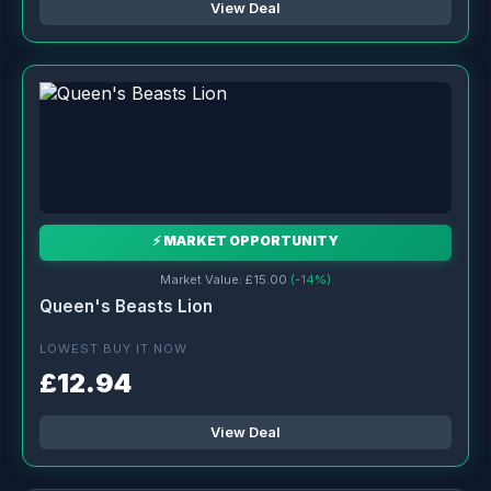
View Deal
⚡ MARKET OPPORTUNITY
Market Value: £15.00
(-14%)
Queen's Beasts Lion
LOWEST BUY IT NOW
£12.94
View Deal