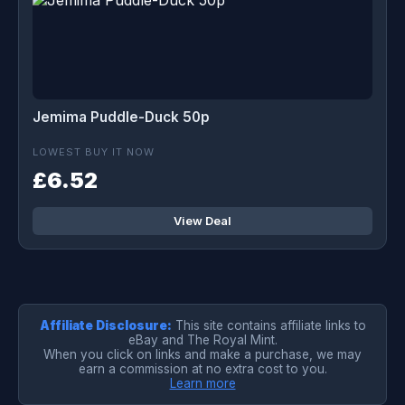
Jemima Puddle-Duck 50p
LOWEST BUY IT NOW
£6.52
View Deal
Affiliate Disclosure:
This site contains affiliate links to
eBay and The Royal Mint.
When you click on links and make a purchase, we may
earn a commission at no extra cost to you.
Learn more