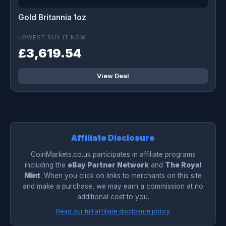
Gold Britannia 1oz
LOWEST BUY IT NOW
£3,619.54
View Deal
Affiliate Disclosure
CoinMarkets.co.uk participates in affiliate programs
including the
eBay Partner Network
and
The Royal
Mint
. When you click on links to merchants on this site
and make a purchase, we may earn a commission at no
additional cost to you.
Read our full affiliate disclosure policy