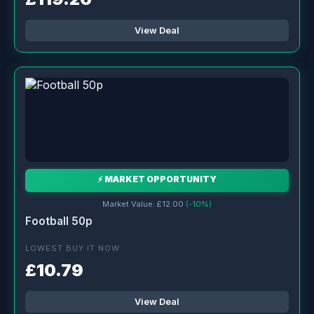
View Deal
⚡ MARKET OPPORTUNITY
Market Value: £12.00
(-10%)
Football 50p
LOWEST BUY IT NOW
£10.79
View Deal