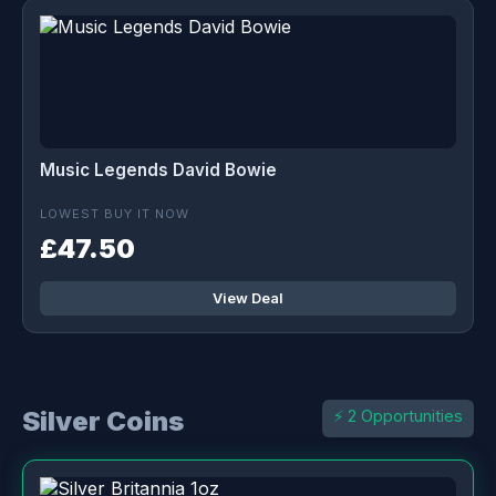
Music Legends David Bowie
LOWEST BUY IT NOW
£47.50
View Deal
Silver Coins
⚡ 2 Opportunities