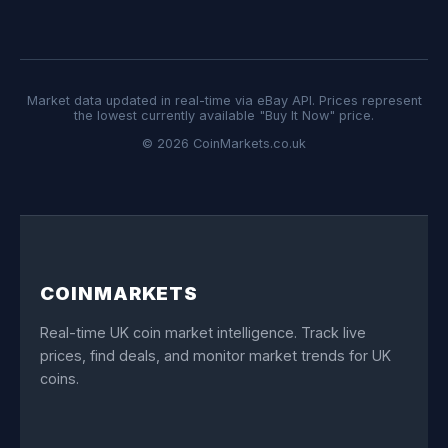
Market data updated in real-time via eBay API. Prices represent
the lowest currently available "Buy It Now" price.
© 2026 CoinMarkets.co.uk
COINMARKETS
Real-time UK coin market intelligence. Track live
prices, find deals, and monitor market trends for UK
coins.