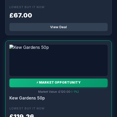
LOWEST BUY IT NOW
£67.00
View Deal
⚡ MARKET OPPORTUNITY
Market Value: £120.00
(-1%)
Kew Gardens 50p
LOWEST BUY IT NOW
£119.26