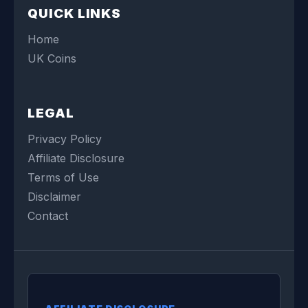
QUICK LINKS
Home
UK Coins
LEGAL
Privacy Policy
Affiliate Disclosure
Terms of Use
Disclaimer
Contact