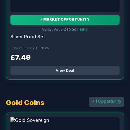
⚡ MARKET OPPORTUNITY
Market Value: £50.00
(-85%)
Silver Proof Set
LOWEST BUY IT NOW
£7.49
View Deal
Gold Coins
⚡ 1 Opportunity