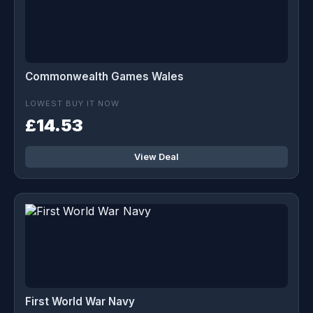
Commonwealth Games Wales
LOWEST BUY IT NOW
£14.53
View Deal
First World War Navy